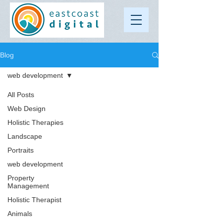
Blog
web development
All Posts
Web Design
Holistic Therapies
Landscape
Portraits
web development
Property
Management
Holistic Therapist
Animals