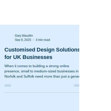
Gary Maudlin
Sep 9, 2025
3 min read
Customised Design Solutions
for UK Businesses
When it comes to building a strong online
presence, small to medium-sized businesses in
Norfolk and Suffolk need more than just a generic
website. They require customised design solutions
that reflect their unique brand identity and meet
their specific business goals. I have seen firsthand
how tailored approaches can transform a
business’s digital footprint, making it easier to