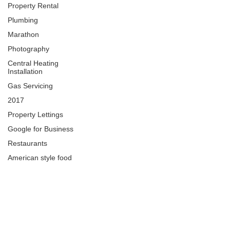
Property Rental
Plumbing
Marathon
Photography
Central Heating
Installation
Gas Servicing
2017
Property Lettings
Google for Business
Restaurants
American style food