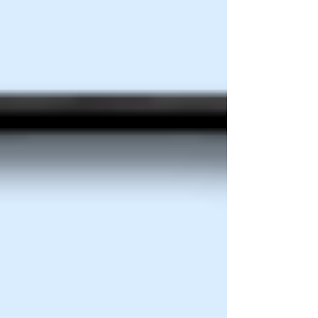
connect with customers and grow steadily.