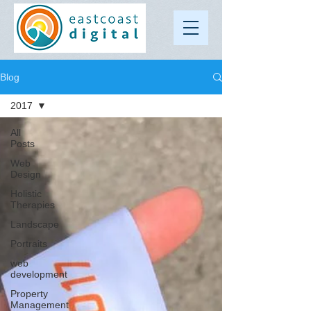
Blog
2017
All
Posts
Web
Design
Holistic
Therapies
Landscape
Portraits
web
development
Property
Management