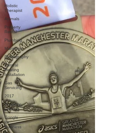
Holistic
Therapist
Animals
Property
Rental
Plumbing
Marathon
Photography
Central
Heating
Installation
Gas
Servicing
2017
Property
Lettings
Google
for
Business