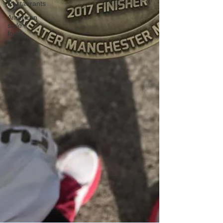
Restaurants
American
style
food