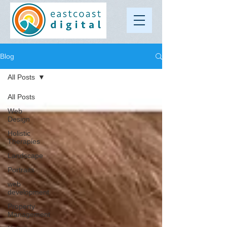
Blog
All Posts
All Posts
Web
Design
Holistic
Therapies
Landscape
Portraits
web
development
Property
Management