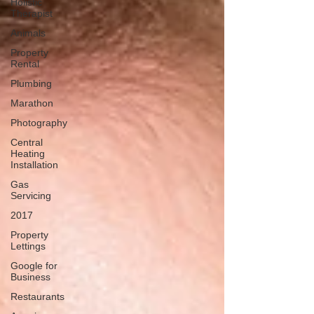
Holistic
Therapist
Animals
Property
Rental
Plumbing
Marathon
Photography
Central
Heating
Installation
Gas
Servicing
2017
Property
Lettings
Google for
Business
Restaurants