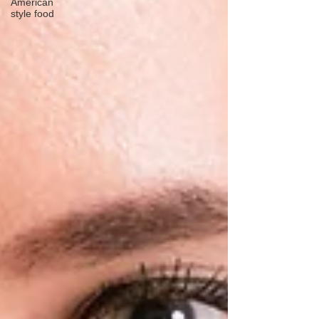
American
style food