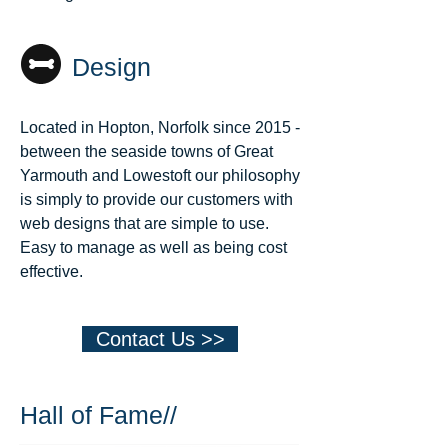
Design
Located in Hopton, Norfolk since 2015 -
between the seaside towns of Great
Yarmouth and Lowestoft our philosophy
is simply to provide our customers with
web designs that are simple to use.
Easy to manage as well as being cost
effective.
Contact Us >>
Hall of Fame//