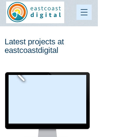
Latest projects at
eastcoastdigital