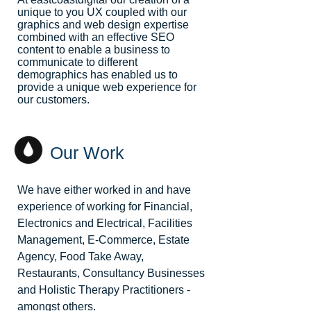
unique to you UX coupled with our
graphics and web design expertise
combined with an effective SEO
content to enable a business to
communicate to different
demographics has enabled us to
provide a unique web experience for
our customers.
Our Work
We have either worked in and have
experience of working for Financial,
Electronics and Electrical, Facilities
Management, E-Commerce, Estate
Agency, Food Take Away,
Restaurants, Consultancy Businesses
and Holistic Therapy Practitioners -
amongst others.