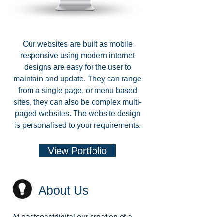
Our websites are built as mobile
responsive using modern internet
designs are easy for the user to
maintain and update. They can range
from a single page, or menu based
sites, they can also be complex multi-
paged websites. The website design
is personalised to your requirements.
View Portfolio
About Us
At eastcoastdigital our creation of a